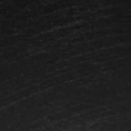
Login