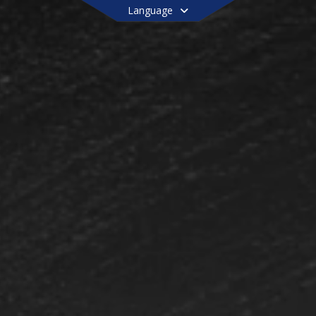
Language