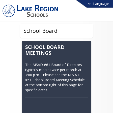
Language
School Board
SCHOOL BOARD
MEETINGS
The MSAD #61 Board of Directors 
typically meets twice per month at 
7:00 p.m.   Please see the M.S.A.D. 
#61 School Board Meeting Schedule 
at the bottom right of this page for 
specific dates.