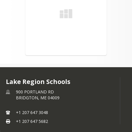
Lake Region Schools
900 PORTLAND RD
BRIDGTON,
ME
04009
+1 207 647 3048
+1 207 647 5682