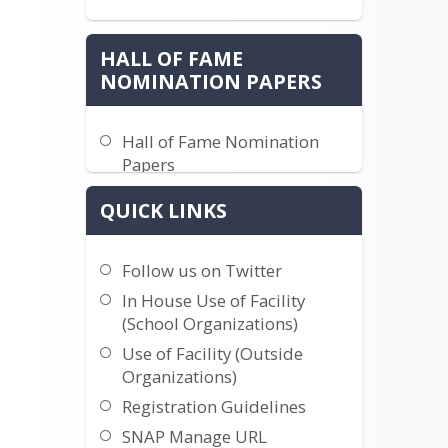
HALL OF FAME
NOMINATION PAPERS
Hall of Fame Nomination
Papers
QUICK LINKS
Follow us on Twitter
In House Use of Facility
(School Organizations)
Use of Facility (Outside
Organizations)
Registration Guidelines
SNAP Manage URL