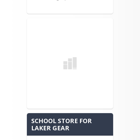
Tia Theriault (1982-1986)
David Kilborn (1981-1985)
Debbie Libby (1977-1981)
Coach Arthur Kilborn Jr. (1969 –
present)
Brian Clement (1982—1986)
Kevin Hancock (1980—1984)
Sandy Kobrock (1969—1973)
Chris Whitney (1977—1981)
Coach Ken Whitney (1981—1992)
Samantha Allen (2002—2006)
Adria Lowell Carr (1984-1988)
Meghan Gately Giroux (1977—2001)
SCHOOL STORE FOR
Robert Mayo (1976-1980)
LAKER GEAR
Ivy Ward-Spencer (1970—1974)