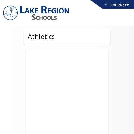
Language
Athletics