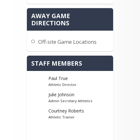
AWAY GAME
DIRECTIONS
Off-site Game Locations
STAFF MEMBERS
Paul True
Athletic Director
Julie Johnson
Admin Secretary Athletics
Courtney Roberts
Athletic Trainer