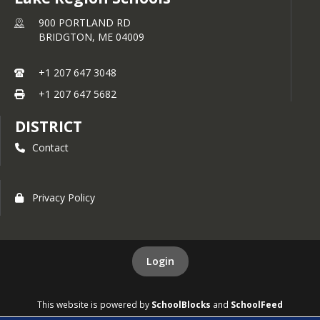
Elizabeth "zz" Leighton (2003-2007)
900 PORTLAND RD
Steve Hennigar (1972 - 1976)
BRIDGTON,
ME
04009
Merle Hazelton (1976 - 1980)
Lauren Gillespie (2001 - 2005)
+1 207 647 3048
Dr. Kenneth Gluck - Contributor
+1 207 647 5682
Tiana-Jo Carter (2010-2014)
DISTRICT
Kayla Nowell Laird (2003-2007)
Contact
Coach Dan Dors (1995-2018)
Kate Hall-Harnden (2011-2015)
Jeff Weeks (1980-1983)
Privacy Policy
Mark Snow (1981-1985)
Kimberly Rivet Chase (2001-2005)
Login
Judy Morin (1985-2017)
Kelly Terhune (1995-1999)
This website is powered by
SchoolBlocks
and
SchoolFeed