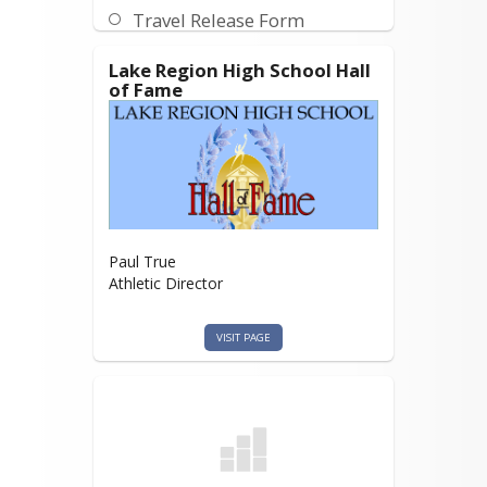
Travel Release Form
Lake Region High School Hall
of Fame
Paul True
Athletic Director
VISIT PAGE
Hall of Fame
Nomination Form
https://drive.google.com/file/d/135Yfyb
ymkv2IJS1KDOYz_SapK0JOF5mZ/view