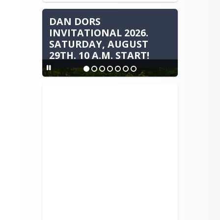
DAN DORS
INVITATIONAL 2026.
SATURDAY, AUGUST
29TH. 10 A.M. START!